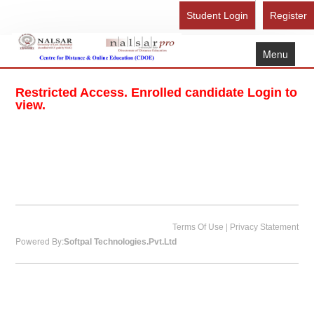
Student Login
Register
Menu
Home
Restricted Access. Enrolled candidate Login to
About Us
view.
Recognition
Study Here
Gallery
FAQ
Contact Us
|
Terms Of Use
Privacy Statement
Powered By:
Softpal Technologies.Pvt.Ltd
Admission Form - Register
Download Brochure