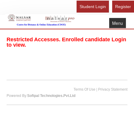
Student Login
Register
Menu
Home
Restricted Accesses. Enrolled candidate Login
About Us
to view.
Recognition
Study Here
Gallery
FAQ
|
Terms Of Use
Privacy Statement
Powered By:
Softpal Technologies.Pvt.Ltd
Contact Us
Admission Form - Register
Download Brochure