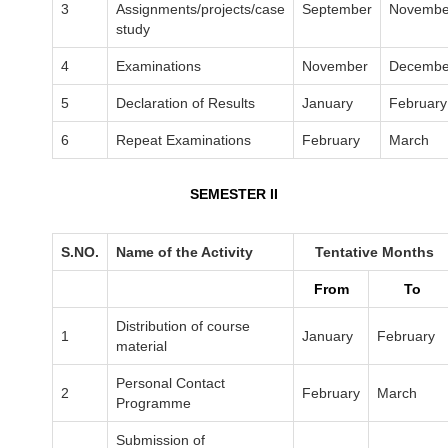
3
Assignments/projects/case
September
Novembe
study
4
Examinations
November
Decembe
5
Declaration of Results
January
February
6
Repeat Examinations
February
March
SEMESTER II
S.NO.
Name of the Activity
Tentative Months
From
To
Distribution of course
1
January
February
material
Personal Contact
2
February
March
Programme
Submission of