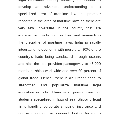
develop an advanced understanding of a
specialized area of maritime law and promote
research in the area of maritime laws as there are
very few universities in the country that are
engaged in conducting teaching and research in
the discipline of maritime laws. India is rapidly
integrating its economy with more than 90% of the
country’s trade being conducted through oceans
and also the sea provides passageway to 45,000
merchant ships worldwide and over 90 percent of
global trade. Hence, there is an urgent need to
strengthen and popularize maritime legal
education in India. There is a growing need for
students specialized in laws of sea. Shipping legal
firms handling corporate shipping, insurance and
port management are seriously looking for young