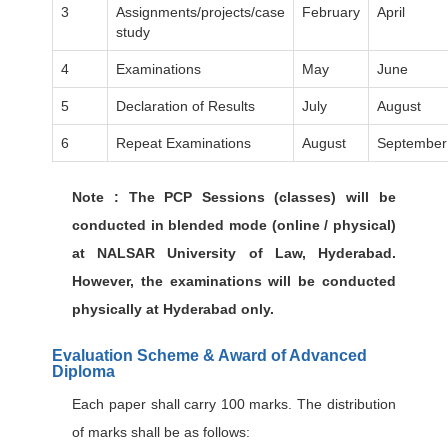
3
Assignments/projects/case
February
April
study
4
Examinations
May
June
5
Declaration of Results
July
August
6
Repeat Examinations
August
September
Note : The PCP Sessions (classes) will be
conducted in blended mode (online / physical)
at NALSAR University of Law, Hyderabad.
However, the examinations will be conducted
physically at Hyderabad only.
Evaluation Scheme & Award of Advanced
Diploma
Each paper shall carry 100 marks. The distribution
of marks shall be as follows: