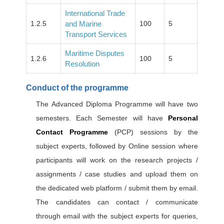
International Trade
1.2.5
and Marine
100
5
Transport Services
Maritime Disputes
1.2.6
100
5
Resolution
Conduct of the programme
The Advanced Diploma Programme will have two
semesters. Each Semester will have
Personal
Contact Programme
(PCP) sessions by the
subject experts, followed by Online session where
participants will work on the research projects /
assignments / case studies and upload them on
the dedicated web platform / submit them by email.
The candidates can contact / communicate
through email with the subject experts for queries,