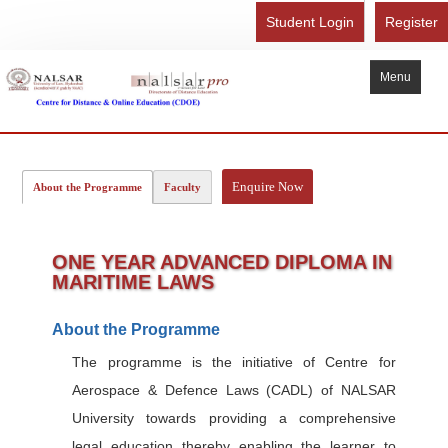
Student Login
Register
Menu
Home
About Us
Enquire Now
About the Programme
Faculty
Recognition
Study Here
ONE YEAR ADVANCED DIPLOMA IN
MARITIME LAWS
Gallery
FAQ
About the Programme
Contact Us
The programme is the initiative of Centre for
Aerospace & Defence Laws (CADL) of NALSAR
Admission Form - Register
University towards providing a comprehensive
Download Brochure
legal education thereby enabling the learner to