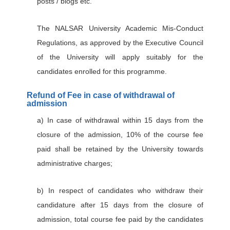
posts / blogs etc.
The NALSAR University Academic Mis-Conduct
Regulations, as approved by the Executive Council
of the University will apply suitably for the
candidates enrolled for this programme.
Refund of Fee in case of withdrawal of
admission
a) In case of withdrawal within 15 days from the
closure of the admission, 10% of the course fee
paid shall be retained by the University towards
administrative charges;
b) In respect of candidates who withdraw their
candidature after 15 days from the closure of
admission, total course fee paid by the candidates