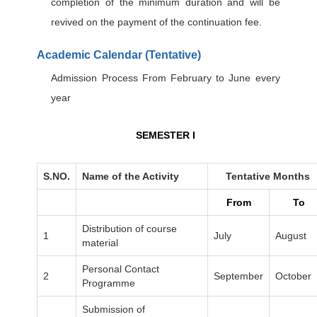
completion of the minimum duration and will be
revived on the payment of the continuation fee.
Academic Calendar (Tentative)
Admission Process From February to June every
year
SEMESTER I
S.NO.
Name of the Activity
Tentative Months
From
To
Distribution of course
1
July
August
material
Personal Contact
2
September
October
Programme
Submission of