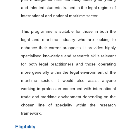
and talented students trained in the legal regime of
international and national maritime sector.
This programme is suitable for those in both the
legal and maritime industry who are looking to
enhance their career prospects. It provides highly
specialised knowledge and research skills relevant
for both legal practitioners and those operating
more generally within the legal environment of the
maritime sector. It would also assist anyone
working in profession concerned with international
trade and maritime environment depending on the
chosen line of speciality within the research
framework.
Eligibility