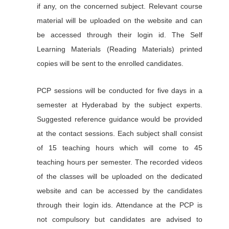
if any, on the concerned subject. Relevant course
material will be uploaded on the website and can
be accessed through their login id. The Self
Learning Materials (Reading Materials) printed
copies will be sent to the enrolled candidates.
PCP sessions will be conducted for five days in a
semester at Hyderabad by the subject experts.
Suggested reference guidance would be provided
at the contact sessions. Each subject shall consist
of 15 teaching hours which will come to 45
teaching hours per semester. The recorded videos
of the classes will be uploaded on the dedicated
website and can be accessed by the candidates
through their login ids. Attendance at the PCP is
not compulsory but candidates are advised to