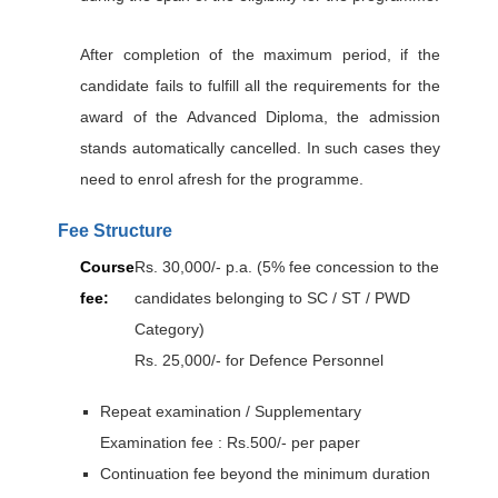
After completion of the maximum period, if the
candidate fails to fulfill all the requirements for the
award of the Advanced Diploma, the admission
stands automatically cancelled. In such cases they
need to enrol afresh for the programme.
Fee Structure
Course
Rs. 30,000/- p.a. (5% fee concession to the
fee:
candidates belonging to SC / ST / PWD
Category)
Rs. 25,000/- for Defence Personnel
Repeat examination / Supplementary
Examination fee : Rs.500/- per paper
Continuation fee beyond the minimum duration