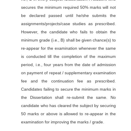
secures the minimum required 50% marks will not
be declared passed until he/she submits the
assignments/projects/case studies as prescribed.
However, the candidate who fails to obtain the
minimum grade (i.e., B) shall be given chance(s) to
re-appear for the examination whenever the same
is conducted till the completion of the maximum
period, i.e., four years from the date of admission
on payment of repeat / supplementary examination
fee and the continuation fee as prescribed.
Candidates failing to secure the minimum marks in
the Dissertation shall re-submit the same. No
candidate who has cleared the subject by securing
50 marks or above is allowed to re-appear in the
examination for improving the marks / grade.