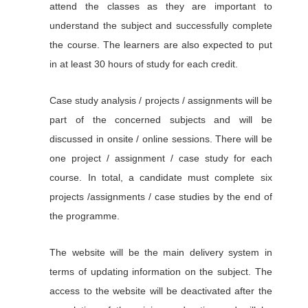
attend the classes as they are important to
understand the subject and successfully complete
the course. The learners are also expected to put
in at least 30 hours of study for each credit.
Case study analysis / projects / assignments will be
part of the concerned subjects and will be
discussed in onsite / online sessions. There will be
one project / assignment / case study for each
course. In total, a candidate must complete six
projects /assignments / case studies by the end of
the programme.
The website will be the main delivery system in
terms of updating information on the subject. The
access to the website will be deactivated after the