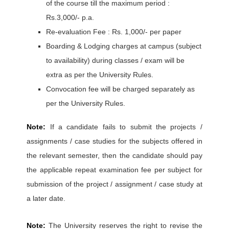
of the course till the maximum period :
Rs.3,000/- p.a.
Re-evaluation Fee : Rs. 1,000/- per paper
Boarding & Lodging charges at campus (subject
to availability) during classes / exam will be
extra as per the University Rules.
Convocation fee will be charged separately as
per the University Rules.
Note:
If a candidate fails to submit the projects /
assignments / case studies for the subjects offered in
the relevant semester, then the candidate should pay
the applicable repeat examination fee per subject for
submission of the project / assignment / case study at
a later date.
Note:
The University reserves the right to revise the