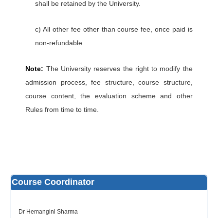
shall be retained by the University.
c) All other fee other than course fee, once paid is
non-refundable.
Note:
The University reserves the right to modify the
admission process, fee structure, course structure,
course content, the evaluation scheme and other
Rules from time to time.
Course Coordinator
Dr Hemangini Sharma