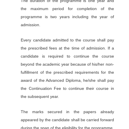
The duration of the programme is one year and
the maximum period for completion of the
programme is two years including the year of
admission.
Every candidate admitted to the course shall pay
the prescribed fees at the time of admission. If a
candidate is required to continue the course
beyond the academic year because of his/her non-
fulfillment of the prescribed requirements for the
award of the Advanced Diploma, he/she shall pay
the Continuation Fee to continue their course in
the subsequent year.
The marks secured in the papers already
appeared by the candidate shall be carried forward
during the span of the eligibility for the programme.