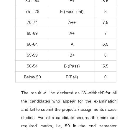
80 – 84
E+
8.5
75 – 79
E (Excellent)
8
70-74
A++
7.5
65-69
A+
7
60-64
A
6.5
55-59
B+
6
50-54
B (Pass)
5.5
Below 50
F(Fail)
0
The result will be declared as ‘W-withheld’ for all
the candidates who appear for the examination
and fail to submit the projects / assignments / case
studies. Even if a candidate secures the minimum
required marks, i.e, 50 in the end semester