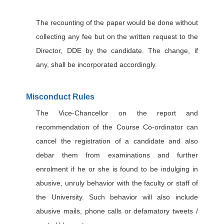
The recounting of the paper would be done without
collecting any fee but on the written request to the
Director, DDE by the candidate. The change, if
any, shall be incorporated accordingly.
Misconduct Rules
The Vice-Chancellor on the report and
recommendation of the Course Co-ordinator can
cancel the registration of a candidate and also
debar them from examinations and further
enrolment if he or she is found to be indulging in
abusive, unruly behavior with the faculty or staff of
the University. Such behavior will also include
abusive mails, phone calls or defamatory tweets /