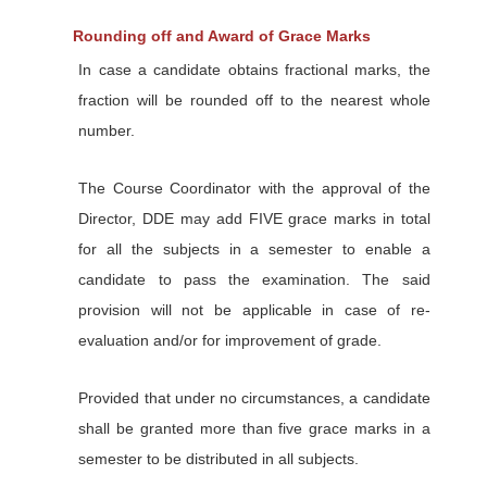
Rounding off and Award of Grace Marks
In case a candidate obtains fractional marks, the
fraction will be rounded off to the nearest whole
number.
The Course Coordinator with the approval of the
Director, DDE may add FIVE grace marks in total
for all the subjects in a semester to enable a
candidate to pass the examination. The said
provision will not be applicable in case of re-
evaluation and/or for improvement of grade.
Provided that under no circumstances, a candidate
shall be granted more than five grace marks in a
semester to be distributed in all subjects.