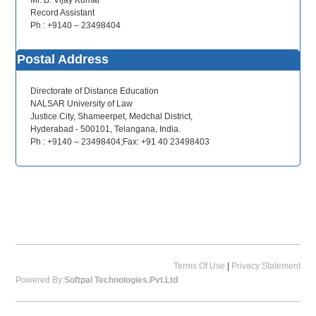
Mr. B. Vijay Kumar
Record Assistant
Ph : +9140 – 23498404
Postal Address
Directorate of Distance Education
NALSAR University of Law
Justice City, Shameerpet, Medchal District,
Hyderabad - 500101, Telangana, India.
Ph : +9140 – 23498404;Fax: +91 40 23498403
Terms Of Use
|
Privacy Statement
Powered By:
Softpal Technologies.Pvt.Ltd