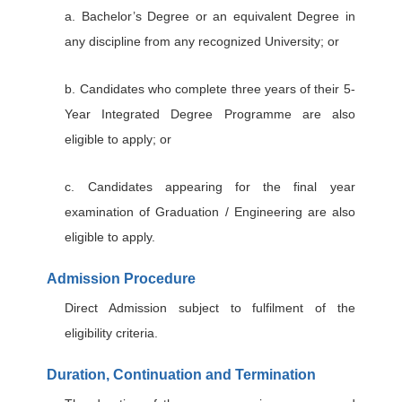
a. Bachelor’s Degree or an equivalent Degree in
any discipline from any recognized University; or
b. Candidates who complete three years of their 5-
Year Integrated Degree Programme are also
eligible to apply; or
c. Candidates appearing for the final year
examination of Graduation / Engineering are also
eligible to apply.
Admission Procedure
Direct Admission subject to fulfilment of the
eligibility criteria.
Duration, Continuation and Termination