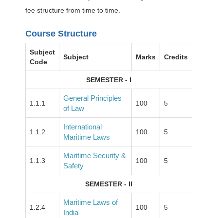
fee structure from time to time.
Course Structure
Subject
Subject
Marks
Credits
Code
SEMESTER - I
General Principles
1.1.1
100
5
of Law
International
1.1.2
100
5
Maritime Laws
Maritime Security &
1.1.3
100
5
Safety
SEMESTER - II
Maritime Laws of
1.2.4
100
5
India