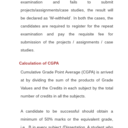
examination and fails to submit
projects/assignments/case studies, the result will
be declared as ‘W-withheld’. In both the cases, the
candidates are required to register for the repeat
examination and pay the requisite fee for
submission of the projects / assignments / case
studies.
Calculation of CGPA
Cumulative Grade Point Average (CGPA) is arrived
at by dividing the sum of the products of Grade
Values and the Credits in each subject by the total
number of credits in all the subjects.
A candidate to be successful should obtain a
minimum of 50% marks or the equivalent grade,
i.e., B in every subject /Dissertation. A student who