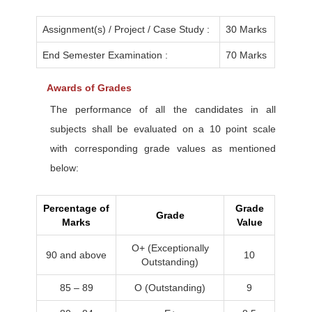
Assignment(s) / Project / Case Study :
30 Marks
End Semester Examination :
70 Marks
Awards of Grades
The performance of all the candidates in all
subjects shall be evaluated on a 10 point scale
with corresponding grade values as mentioned
below:
Percentage of
Grade
Grade
Marks
Value
O+ (Exceptionally
90 and above
10
Outstanding)
85 – 89
O (Outstanding)
9