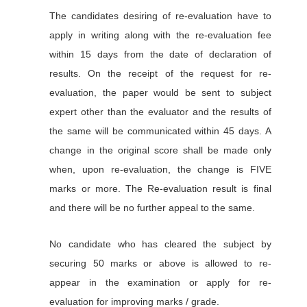
The candidates desiring of re-evaluation have to
apply in writing along with the re-evaluation fee
within 15 days from the date of declaration of
results. On the receipt of the request for re-
evaluation, the paper would be sent to subject
expert other than the evaluator and the results of
the same will be communicated within 45 days. A
change in the original score shall be made only
when, upon re-evaluation, the change is FIVE
marks or more. The Re-evaluation result is final
and there will be no further appeal to the same.
No candidate who has cleared the subject by
securing 50 marks or above is allowed to re-
appear in the examination or apply for re-
evaluation for improving marks / grade.