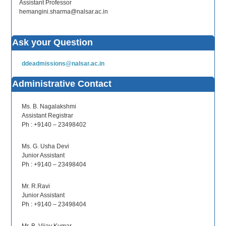
Assistant Professor
hemangini.sharma@nalsar.ac.in
Ask your Question
ddeadmissions@nalsar.ac.in
Administrative Contact
Ms. B. Nagalakshmi
Assistant Registrar
Ph : +9140 – 23498402
Ms. G. Usha Devi
Junior Assistant
Ph : +9140 – 23498404
Mr. R.Ravi
Junior Assistant
Ph : +9140 – 23498404