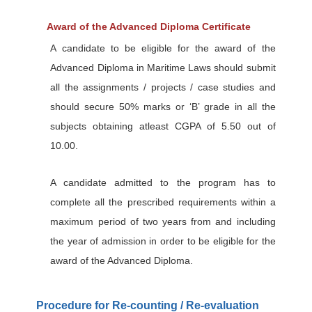
Award of the Advanced Diploma Certificate
A candidate to be eligible for the award of the
Advanced Diploma in Maritime Laws should submit
all the assignments / projects / case studies and
should secure 50% marks or ‘B’ grade in all the
subjects obtaining atleast CGPA of 5.50 out of
10.00.
A candidate admitted to the program has to
complete all the prescribed requirements within a
maximum period of two years from and including
the year of admission in order to be eligible for the
award of the Advanced Diploma.
Procedure for Re-counting / Re-evaluation