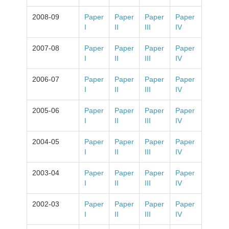
2008-09
Paper
Paper
Paper
Paper
I
II
III
IV
2007-08
Paper
Paper
Paper
Paper
I
II
III
IV
2006-07
Paper
Paper
Paper
Paper
I
II
III
IV
2005-06
Paper
Paper
Paper
Paper
I
II
III
IV
2004-05
Paper
Paper
Paper
Paper
I
II
III
IV
2003-04
Paper
Paper
Paper
Paper
I
II
III
IV
2002-03
Paper
Paper
Paper
Paper
I
II
III
IV