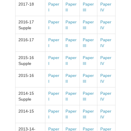
2017-18
Paper
Paper
Paper
Paper
I
II
III
IV
2016-17
Paper
Paper
Paper
Paper
Supple
I
II
III
IV
2016-17
Paper
Paper
Paper
Paper
I
II
III
IV
2015-16
Paper
Paper
Paper
Paper
Supple
I
II
III
IV
2015-16
Paper
Paper
Paper
Paper
I
II
III
IV
2014-15
Paper
Paper
Paper
Paper
Supple
I
II
III
IV
2014-15
Paper
Paper
Paper
Paper
I
II
III
IV
2013-14-
Paper
Paper
Paper
Paper