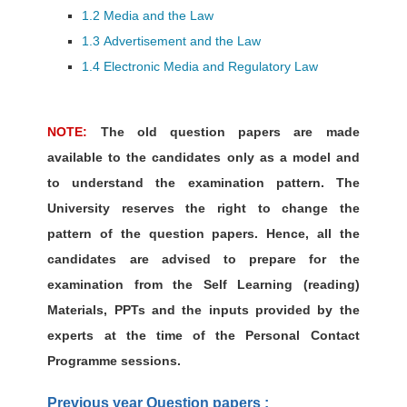
1.2 Media and the Law
1.3 Advertisement and the Law
1.4 Electronic Media and Regulatory Law
NOTE:
The old question papers are made
available to the candidates only as a model and
to understand the examination pattern. The
University reserves the right to change the
pattern of the question papers. Hence, all the
candidates are advised to prepare for the
examination from the Self Learning (reading)
Materials, PPTs and the inputs provided by the
experts at the time of the Personal Contact
Programme sessions.
Previous year Question papers :