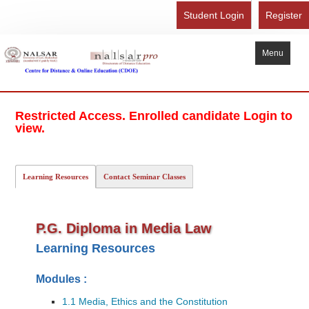
Student Login
Register
Menu
Home
Restricted Access. Enrolled candidate Login to
About Us
view.
Recognition
Study Here
Learning Resources
Contact Seminar Classes
Gallery
FAQ
P.G. Diploma in Media Law
Contact Us
Learning Resources
Admission Form - Register
Modules :
Download Brochure
1.1 Media, Ethics and the Constitution