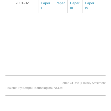
2001-02
Paper
Paper
Paper
Paper
I
II
III
IV
Terms Of Use
|
Privacy Statement
Powered By:
Softpal Technologies.Pvt.Ltd