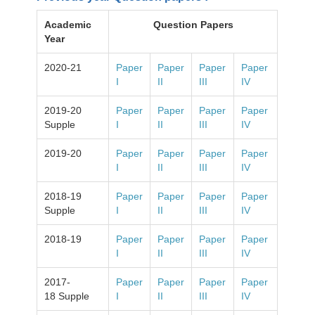
Academic
Question Papers
Year
2020-21
Paper
Paper
Paper
Paper
I
II
III
IV
2019-20
Paper
Paper
Paper
Paper
Supple
I
II
III
IV
2019-20
Paper
Paper
Paper
Paper
I
II
III
IV
2018-19
Paper
Paper
Paper
Paper
Supple
I
II
III
IV
2018-19
Paper
Paper
Paper
Paper
I
II
III
IV
2017-
Paper
Paper
Paper
Paper
18 Supple
I
II
III
IV