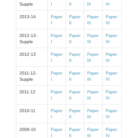
Supple
I
II
III
IV
2013-14
Paper
Paper
Paper
Paper
I
II
III
IV
2012-13-
Paper
Paper
Paper
Paper
Supple
I
II
III
IV
2012-13
Paper
Paper
Paper
Paper
I
II
III
IV
2011-12-
Paper
Paper
Paper
Paper
Supple
I
II
III
IV
2011-12
Paper
Paper
Paper
Paper
I
II
III
IV
2010-11
Paper
Paper
Paper
Paper
I
II
III
IV
2009-10
Paper
Paper
Paper
Paper
I
II
III
IV