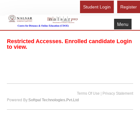
Student Login
Register
Menu
Home
Restricted Accesses. Enrolled candidate Login
About Us
to view.
Recognition
Study Here
Gallery
FAQ
|
Terms Of Use
Privacy Statement
Powered By:
Softpal Technologies.Pvt.Ltd
Contact Us
Admission Form - Register
Download Brochure