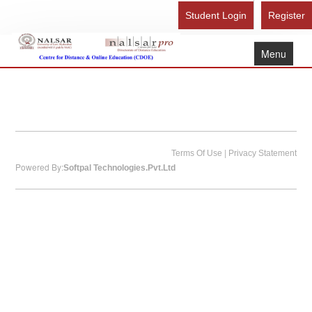
Student Login
Register
Menu
Home
About Us
Recognition
Study Here
|
Terms Of Use
Privacy Statement
Powered By:
Softpal Technologies.Pvt.Ltd
Gallery
FAQ
Contact Us
Admission Form - Register
Download Brochure